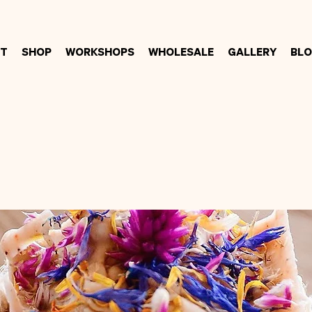
t
Shop
Workshops
Wholesale
Gallery
Bl