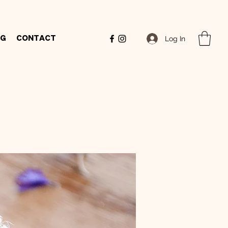
Log In
og
Contact