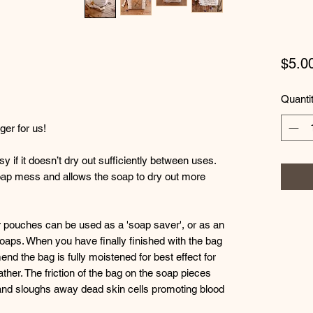
$5.0
Quanti
er for us!
if it doesn’t dry out sufficiently between uses.
 soap mess and allows the soap to dry out more
r pouches can be used as a 'soap saver', or as an
soaps. When you have finally finished with the bag
nd the bag is fully moistened for best effect for
ather. The friction of the bag on the soap pieces
and sloughs away dead skin cells promoting blood