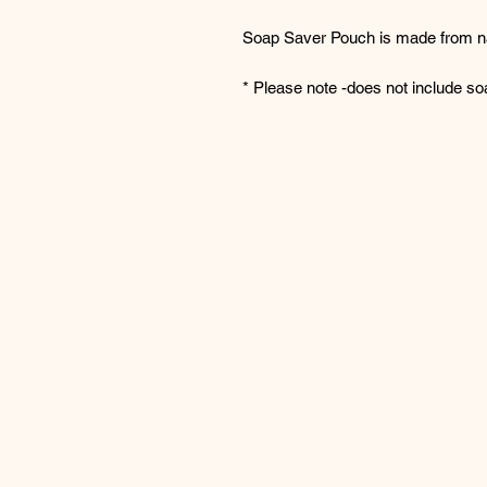
Soap Saver Pouch is made from na
* Please note -does not include so