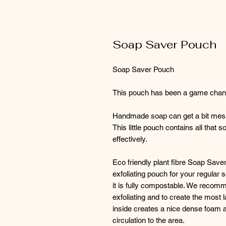
Soap Saver Pouch
Soap Saver Pouch
This pouch has been a game chang
Handmade soap can get a bit messy 
This little pouch contains all that
effectively.
Eco friendly plant fibre Soap Save
exfoliating pouch for your regular 
it is fully compostable. We recomme
exfoliating and to create the most l
inside creates a nice dense foam 
circulation to the area.