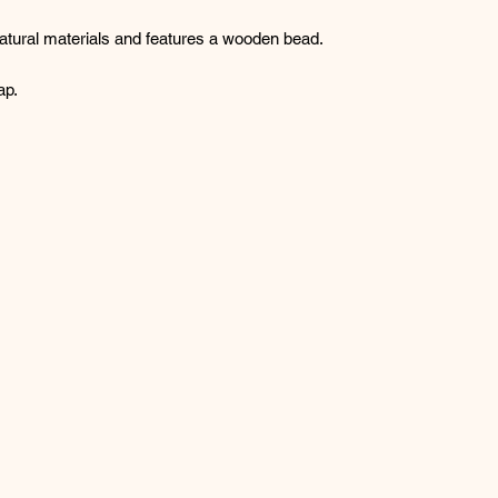
tural materials and features a wooden bead.
ap.