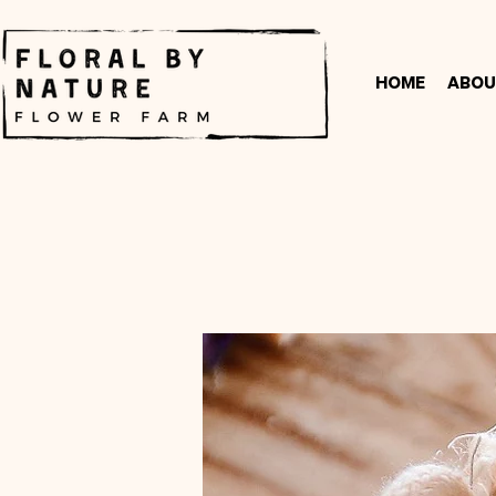
Home
Abou