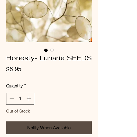
Honesty- Lunaria SEEDS
Price
$6.95
Quantity
*
Out of Stock
Notify When Available