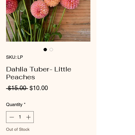
SKU: LP
Dahlia Tuber- Little
Peaches
Regular
Sale
 $15.00 
$10.00
Price
Price
Quantity
*
Out of Stock