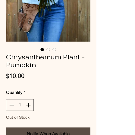
Chrysanthemum Plant -
Pumpkin
Price
$10.00
Quantity
*
Out of Stock
Notify When Available