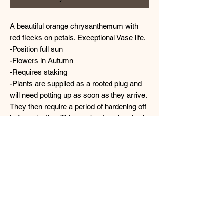
A beautiful orange chrysanthemum with
red flecks on petals. Exceptional Vase life.
-Position full sun
-Flowers in Autumn
-Requires staking
-Plants are supplied as a rooted plug and
will need potting up as soon as they arrive.
They then require a period of hardening off
before planting. This can be done by slowly
increasing the amount of sunlight the plant
receives over a week or two.
TERMS & CONDITIONS
Please note we will not be held responsible
IMPORTANT- CARING FOR
for plants that have been;
left in their box too long after delivery or
YOUR PLANTS UPON