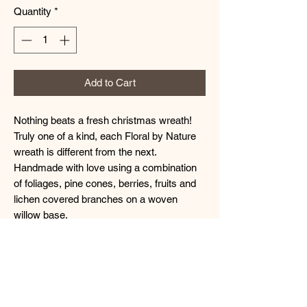
Quantity
*
Add to Cart
Nothing beats a fresh christmas wreath!
Truly one of a kind, each Floral by Nature
wreath is different from the next.
Handmade with love using a combination
of foliages, pine cones, berries, fruits and
lichen covered branches on a woven
willow base.
With a touch of love and care, your
Christmas wreath will look its best for
around two weeks- weather dependent. As
it naturally dries, it will continue to age
beautifully, taking on a timeless charm that