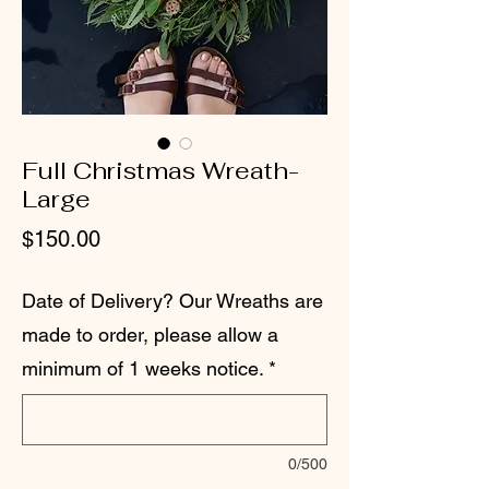
Full Christmas Wreath-
Large
Price
$150.00
Date of Delivery? Our Wreaths are
made to order, please allow a
minimum of 1 weeks notice.
*
0/500