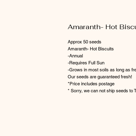
Amaranth- Hot Bisc
Approx 50 seeds
Amaranth- Hot Biscuits
-Annual
-Requires Full Sun
-Grows in most soils as long as fr
Our seeds are guaranteed fresh!
*Price includes postage
* Sorry, we can not ship seeds to