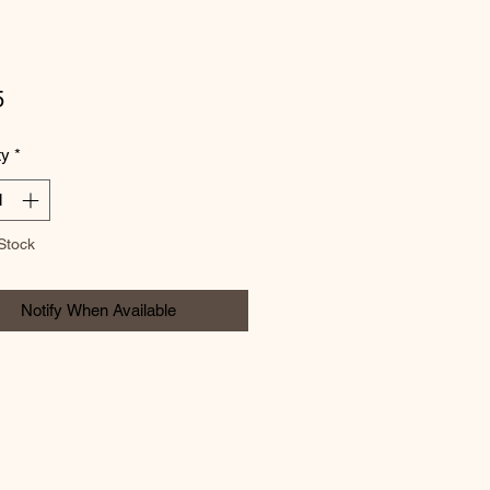
Price
5
ty
*
Stock
Notify When Available