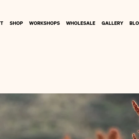
t
Shop
Workshops
Wholesale
Gallery
Bl