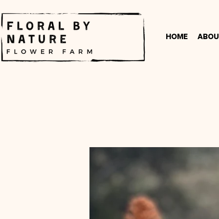
Home
Abou