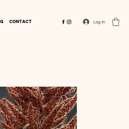
Log In
og
Contact