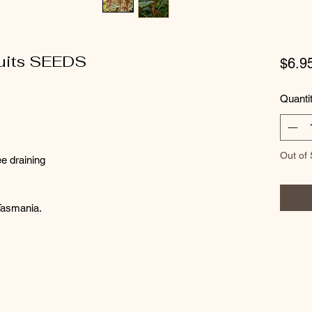
uits SEEDS
$6.9
Quanti
Out of 
ee draining
 Tasmania.